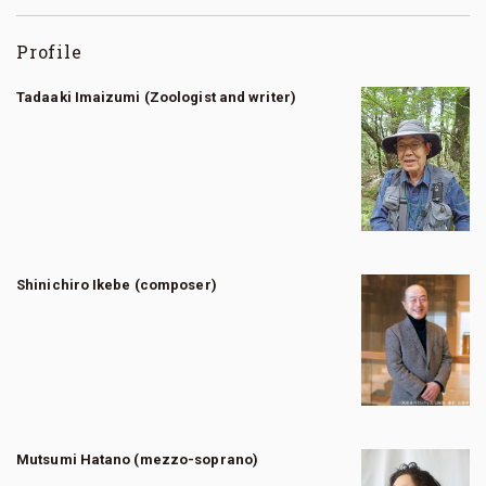
Profile
Tadaaki Imaizumi (Zoologist and writer)
Shinichiro Ikebe (composer)
Mutsumi Hatano (mezzo-soprano)