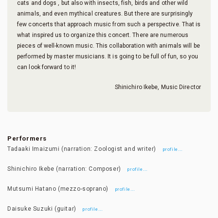
cats and dogs , but also with insects, fish, birds and other wild
animals, and even mythical creatures. But there are surprisingly
few concerts that approach music from such a perspective. That is
what inspired us to organize this concert. There are numerous
pieces of well-known music. This collaboration with animals will be
performed by master musicians. It is going to be full of fun, so you
can look forward to it!
Shinichiro Ikebe, Music Director
Performers
Tadaaki Imaizumi (narration: Zoologist and writer)
…
profile
Shinichiro Ikebe (narration: Composer)
…
profile
Mutsumi Hatano (mezzo-soprano)
…
profile
Daisuke Suzuki (guitar)
…
profile