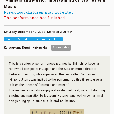
“Animals and Music,” Intertwining of Stories with
Music
Pre-school children may not enter
The performance has finished
Saturday, December 9, 2023 Starts at 3:00 P.M.
Directed & produced by Shinichiro Ikebe
Karasuyama Kumin Kaikan Hall
Access Map
This is a series of performances planned by Shinichiro Ikebe , a
renowned composer in Japan and the Seta-on music director.
Tadaaki Imaizumi, who supervised the bestseller, Zannen na
Ikimono Jiten , was invited to the performance this time to give a
talk on the theme of “animals and music.”
The audience can also enjoy a star-studded cast, with outstanding
singing and narration by Mutsumi Hatano , and well-known animal
songs sung by Daisuke Suzuki and Asuka Iino.