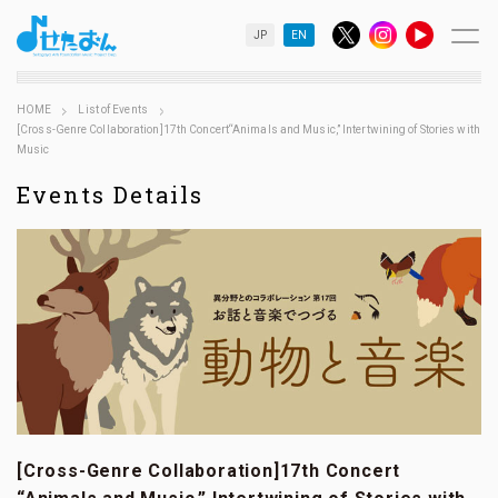
JP
EN
HOME
List of Events
[Cross-Genre Collaboration]17th Concert“Animals and Music,” Intertwining of Stories with
Music
Events Details
[Cross-Genre Collaboration]17th Concert