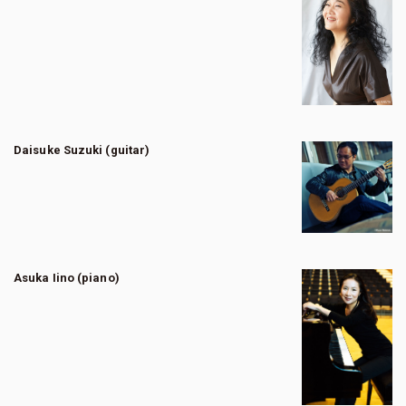
Daisuke Suzuki (guitar)
Asuka Iino (piano)