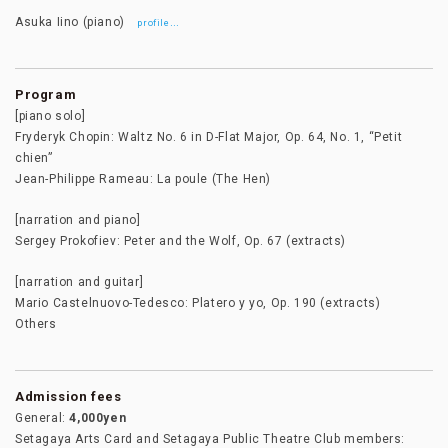
Asuka Iino (piano)
…
profile
Program
[piano solo]
Fryderyk Chopin: Waltz No. 6 in D-Flat Major, Op. 64, No. 1, “Petit
chien”
Jean-Philippe Rameau: La poule (The Hen)
[narration and piano]
Sergey Prokofiev: Peter and the Wolf, Op. 67 (extracts)
[narration and guitar]
Mario Castelnuovo-Tedesco: Platero y yo, Op. 190 (extracts)
Others
Admission fees
General:
4,000yen
Setagaya Arts Card and Setagaya Public Theatre Club members: