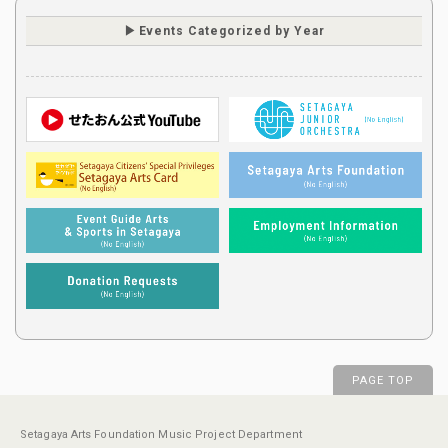
Events Categorized by Year
PAGE TOP
Setagaya Arts Foundation Music Project Department