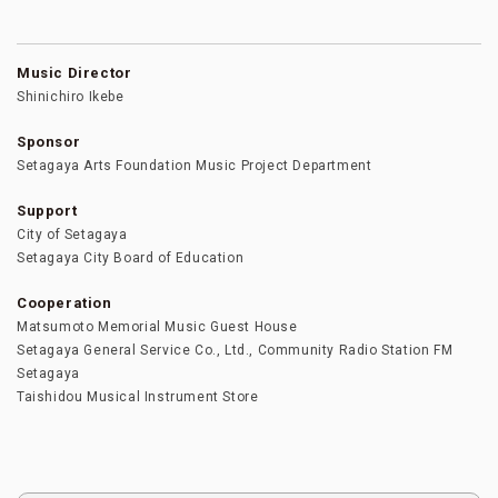
Music Director
Shinichiro Ikebe
Sponsor
Setagaya Arts Foundation Music Project Department
Support
City of Setagaya
Setagaya City Board of Education
Cooperation
Matsumoto Memorial Music Guest House
Setagaya General Service Co., Ltd., Community Radio Station FM
Setagaya
Taishidou Musical Instrument Store