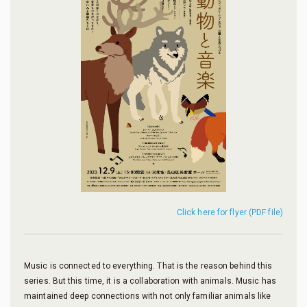
Click here for flyer (PDF file)
Music is connected to everything. That is the reason behind this
series. But this time, it is a collaboration with animals. Music has
maintained deep connections with not only familiar animals like