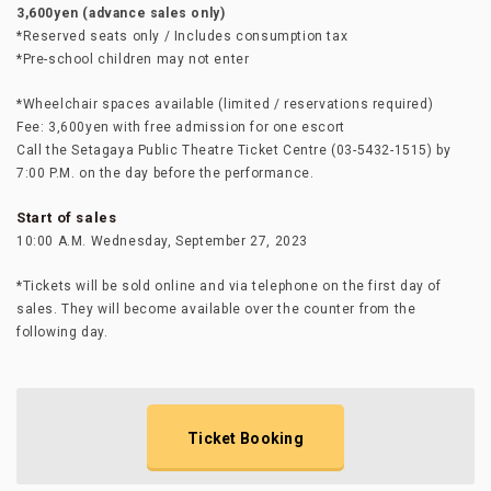
3,600yen (advance sales only)
*Reserved seats only / Includes consumption tax
*Pre-school children may not enter
*Wheelchair spaces available (limited / reservations required)
Fee: 3,600yen with free admission for one escort
Call the Setagaya Public Theatre Ticket Centre (03-5432-1515) by
7:00 P.M. on the day before the performance.
Start of sales
10:00 A.M. Wednesday, September 27, 2023
*Tickets will be sold online and via telephone on the first day of
sales. They will become available over the counter from the
following day.
Ticket Booking