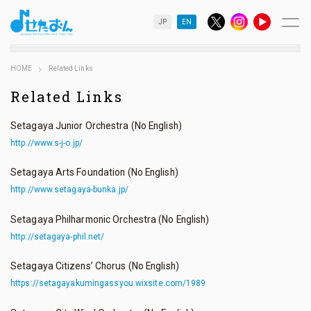
JP
EN
HOME
Related Links
Related Links
Setagaya Junior Orchestra (No English)
http://www.s-j-o.jp/
Setagaya Arts Foundation (No English)
http://www.setagaya-bunka.jp/
Setagaya Philharmonic Orchestra (No English)
http://setagaya-phil.net/
Setagaya Citizens’ Chorus (No English)
https://setagayakumingassyou.wixsite.com/1989