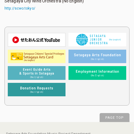
Setagaya City Wind Orchestra (No English)
http://scwo.tokyo/
PAGE TOP
Setagaya Arts Foundation Music Project Department