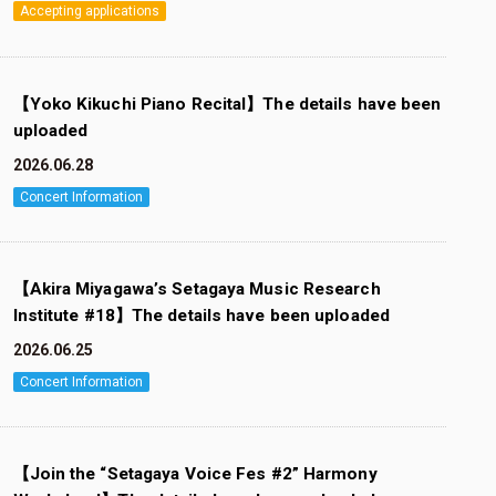
Accepting applications
【Yoko Kikuchi Piano Recital】The details have been
uploaded
2026.06.28
Concert Information
【Akira Miyagawa’s Setagaya Music Research
Institute #18】The details have been uploaded
2026.06.25
Concert Information
【Join the “Setagaya Voice Fes #2” Harmony