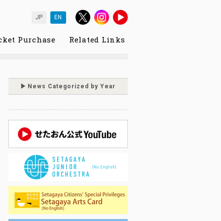
JP
EN
cket Purchase
Related Links
News Categorized by Year