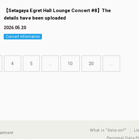
【Setagaya Egret Hall Lounge Concert #8】The
details have been uploaded
2026.05.20
Concert Information
4
5
...
10
20
...
What is “Seta-on?”
Li
partment
Personal Data P