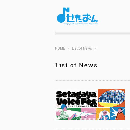
HOME
List of News
List of News