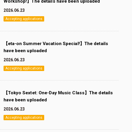
Workshop!】The details have been uploaded
2026.06.23
Accepting applications
【eta-on Summer Vacation Special!】The details
have been uploaded
2026.06.23
Accepting applications
【Tokyo Sextet: One-Day Music Class】The details
have been uploaded
2026.06.23
Accepting applications