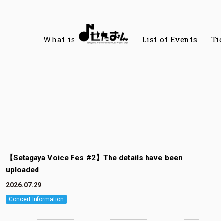
What is
List of Events
Ti
【Setagaya Voice Fes #2】The details have been
uploaded
2026.07.29
Concert Information