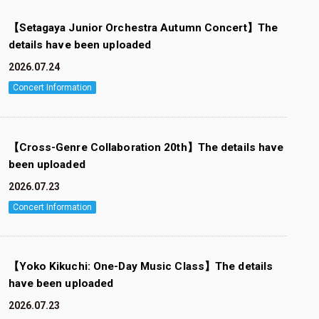
【Setagaya Junior Orchestra Autumn Concert】The
details have been uploaded
2026.07.24
Concert Information
【Cross-Genre Collaboration 20th】The details have
been uploaded
2026.07.23
Concert Information
【Yoko Kikuchi: One-Day Music Class】The details
have been uploaded
2026.07.23