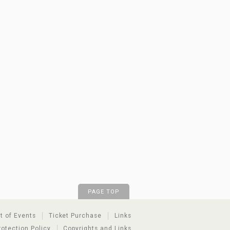
PAGE TOP
st of Events
Ticket Purchase
Links
rotection Policy
Copyrights and Links