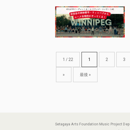
1 / 22
1
2
3
»
最後 »
Setagaya Arts Foundation Music Project De