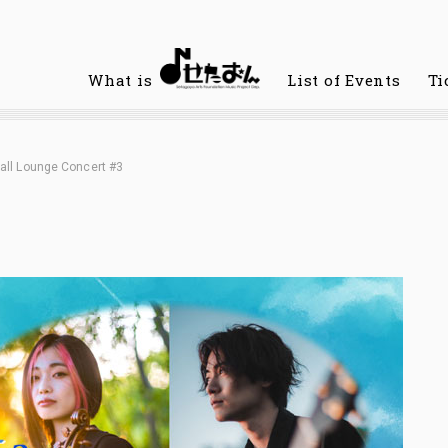
What is
List of Events
Ti
all Lounge Concert #3