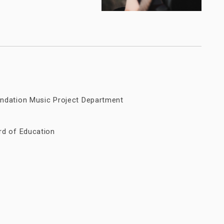
ndation Music Project Department
rd of Education