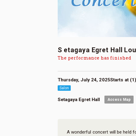
S etagaya Egret Hall Lo
The performance has finished
Thursday, July 24, 2025Starts at (1)
Salon
Setagaya Egret Hall
Access Map
A wonderful concert will be held f