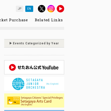
JP
EN
cket Purchase
Related Links
Events Categorized by Year