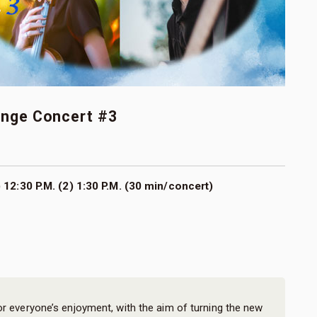
unge Concert #3
 12:30 P.M. (2) 1:30 P.M. (30 min/concert)
or everyone’s enjoyment, with the aim of turning the new