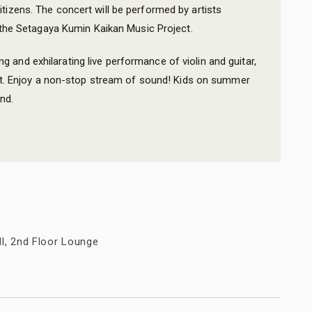
 citizens. The concert will be performed by artists
he Setagaya Kumin Kaikan Music Project.
ng and exhilarating live performance of violin and guitar,
t. Enjoy a non-stop stream of sound! Kids on summer
nd.
ll, 2nd Floor Lounge