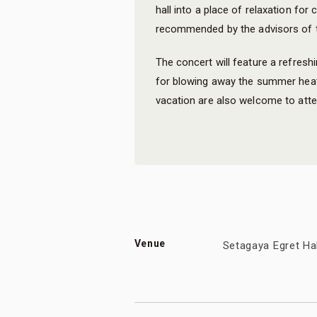
hall into a place of relaxation for
recommended by the advisors of t
The concert will feature a refreshi
for blowing away the summer hea
vacation are also welcome to atte
Venue
Setagaya Egret Ha