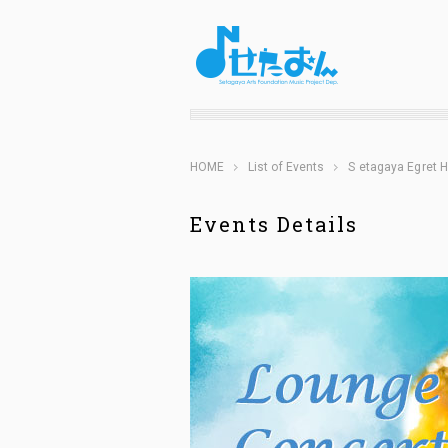
HOME
List of Events
S etagaya Egret H
Events Details