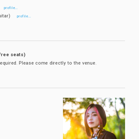
n)
…
profile
guitar)
…
profile
free seats)
equired. Please come directly to the venue.