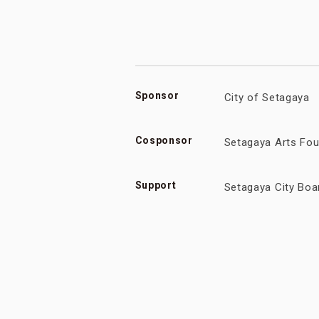
Sponsor
City of Setagaya
Cosponsor
Setagaya Arts Fou
Support
Setagaya City Boa