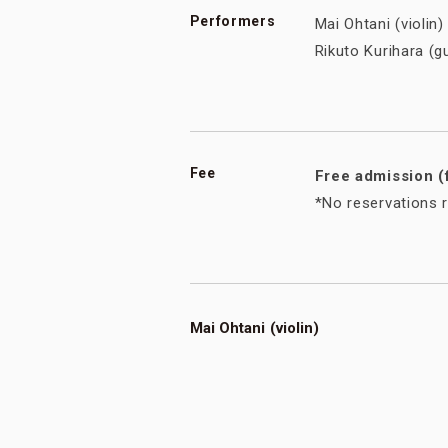
Performers
Mai Ohtani (violi
Rikuto Kurihara (
Fee
Free admission (
*No reservations r
Mai Ohtani (violin)