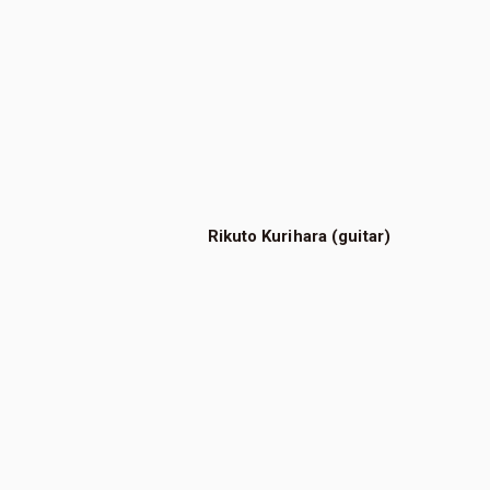
Rikuto Kurihara (guitar)