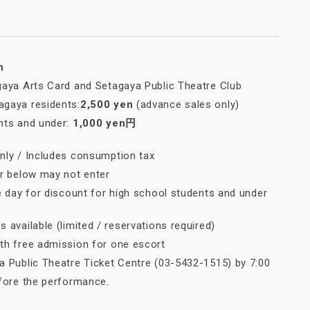
n
gaya Arts Card and Setagaya Public Theatre Club
gaya residents:
2,500 yen
(advance sales only)
nts and under:
1,000 yen円
nly / Includes consumption tax
or below may not enter
e day for discount for high school students and under
 available (limited / reservations required)
h free admission for one escort
 Public Theatre Ticket Centre (03-5432-1515) by 7:00
efore the performance.