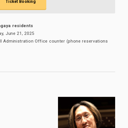
Ticket Booking
agaya residents
ay, June 21, 2025
l Administration Office counter (phone reservations