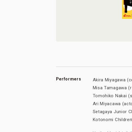
Performers
Akira Miyagawa 
Misa Tamagawa (r
Tomohiko Nakai (s
Ari Miyacawa (ac
Setagaya Junior
Kotonomi Childr