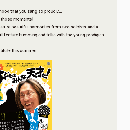
hood that you sang so proudly….
ive those moments!
 feature beautiful harmonies from two soloists and a
will feature humming and talks with the young prodigies
stitute this summer!