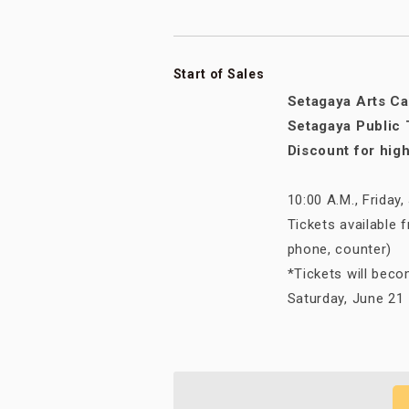
Start of Sales
Setagaya Arts Ca
Setagaya Public 
Discount for hig
10:00 A.M., Friday
Tickets available 
phone, counter)
*Tickets will beco
Saturday, June 21