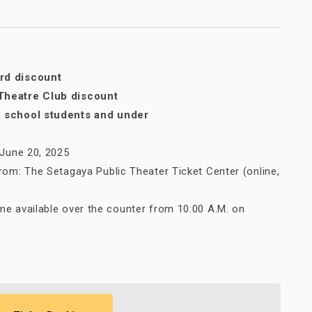
rd discount
Theatre Club discount
h school students and under
, June 20, 2025
from: The Setagaya Public Theater Ticket Center (online,
me available over the counter from 10:00 A.M. on