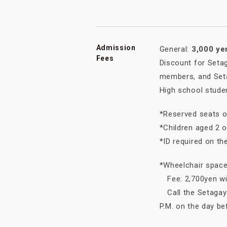
Admission
General:
3,000 ye
Fees
Discount for Seta
members, and Seta
High school stude
*Reserved seats o
*Children aged 2 
*ID required on th
*Wheelchair spaces
Fee: 2,700yen wit
Call the Setagaya
P.M. on the day b