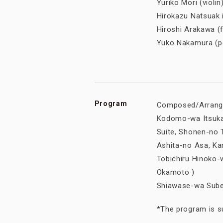
Yuriko Mori (viol
Hirokazu Natsuak 
Hiroshi Arakawa 
Yuko Nakamura (
Program
Composed/Arrange
Kodomo-wa Itsukar
Suite, Shonen-no To
Ashita-no Asa, Ka
Tobichiru Hinoko-w
Okamoto )
Shiawase-wa Subet
*The program is su