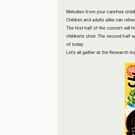
Melodies from your carefree child
Children and adults alike can rel
The first half of the concert will
children’s choir. The second half 
of today.
Let’s all gather at the Research In