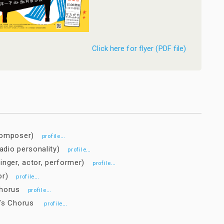
Click here for flyer (PDF file)
(composer)
…
profile
adio personality)
…
profile
inger, actor, performer)
…
profile
tor)
…
profile
 Chorus
…
profile
en’s Chorus
…
profile