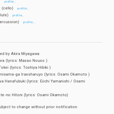
in)
…
profile
i (cello)
…
profile
(flute)
…
profile
percussion)
…
profile
d by Akira Miyagawa:
a (lyrics: Masao Nouso )
kei (lyrics: Toshiya Hibiki )
misama-ga Irassharuyo (lyrics: Osami Okamoto )
a Hanafubuki (lyrics: Eiichi Yamanishi / Osami
e-no Hitoni (lyrics: Osami Okamoto)
bject to change without prior notification