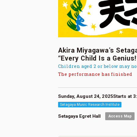
Akira Miyagawa’s Setag
“Every Child Is a Genius!
Children aged 2 or below may no
The performance has finished
Sunday, August 24, 2025Starts at 3:
Setagaya Music Research Institute
Setagaya Egret Hall
Access Map