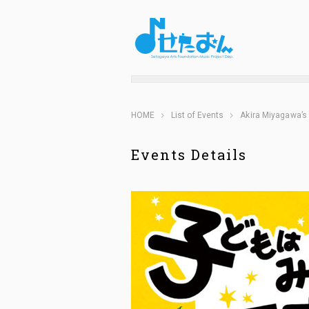
HOME
List of Events
Akira Miyagawa’s 
Events Details