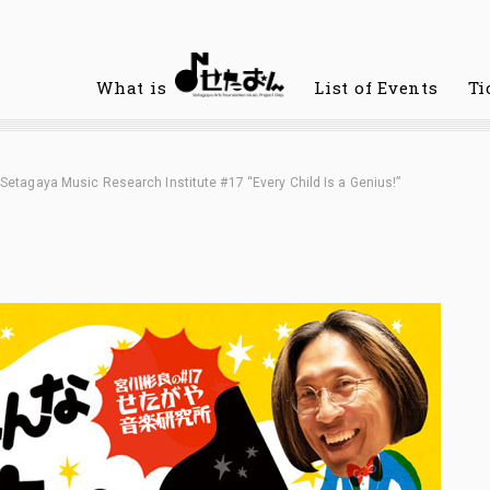
What is
List of Events
Ti
Setagaya Music Research Institute #17 “Every Child Is a Genius!”