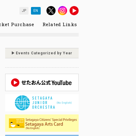
JP
EN
cket Purchase
Related Links
Events Categorized by Year