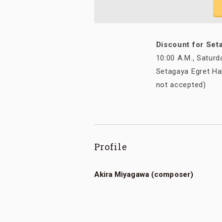
Discount for Set
10:00 A.M., Saturd
Setagaya Egret Hal
not accepted)
Profile
Akira Miyagawa (composer)