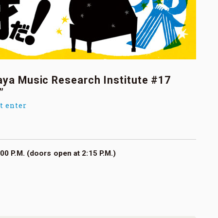
aya Music Research Institute #17
”
t enter
00 P.M. (doors open at 2:15 P.M.)