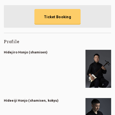
Ticket Booking
Profile
Hidejiro Honjo (shamisen)
Hideeiji Honjo (shamisen, kokyu)