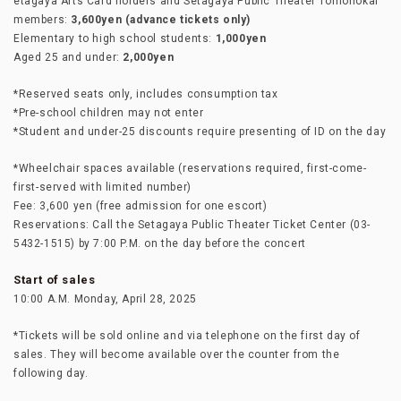
etagaya Arts Card holders and Setagaya Public Theater Tomonokai
members:
3,600yen (advance tickets only)
Elementary to high school students:
1,000yen
Aged 25 and under:
2,000yen
*Reserved seats only, includes consumption tax
*Pre-school children may not enter
*Student and under-25 discounts require presenting of ID on the day
*Wheelchair spaces available (reservations required, first-come-
first-served with limited number)
Fee: 3,600 yen (free admission for one escort)
Reservations: Call the Setagaya Public Theater Ticket Center (03-
5432-1515) by 7:00 P.M. on the day before the concert
Start of sales
10:00 A.M. Monday, April 28, 2025
*Tickets will be sold online and via telephone on the first day of
sales. They will become available over the counter from the
following day.