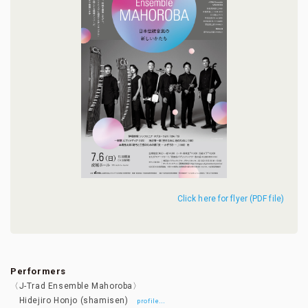
Click here for flyer (PDF file)
Performers
〈J-Trad Ensemble Mahoroba〉
Hidejiro Honjo (shamisen)
…
profile