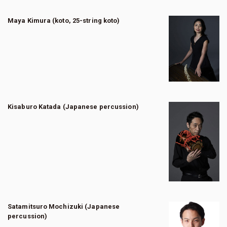
Maya Kimura (koto, 25-string koto)
Kisaburo Katada (Japanese percussion)
Satamitsuro Mochizuki (Japanese
percussion)