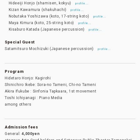
Hideeiji Honjo (shamisen, kokyu)
…
profile
Kizan Kawamura (shakuhachi)
…
profile
Nobutaka Yoshizawa (koto, 17-string koto)
…
profile
Maya Kimura (koto, 25-string koto)
…
profile
Kisaburo Katada (Japanese percussion)
…
profile
Special Guest
Satamitsuro Mochizuki (Japanese percussion)
…
profile
Program
Hidetaro Honjo: Kagirohi
Shinichiro Ikebe: Sora-no Tameni, Chi-no Tameni
Akira Ifukube : Sinfonia Tapkaara, 1st movement
Toshi Ichiyanagi : Piano Media
among others
Admission fees
General:
4,000yen