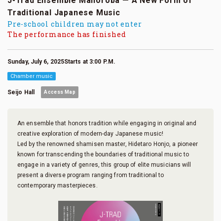
J-Trad Ensemble Mahoroba — A New Form of
Traditional Japanese Music
Pre-school children may not enter
The performance has finished
Sunday, July 6, 2025Starts at 3:00 P.M.
Chamber music
Seijo Hall
Access Map
An ensemble that honors tradition while engaging in original and
creative exploration of modern-day Japanese music!
Led by the renowned shamisen master, Hidetaro Honjo, a pioneer
known for transcending the boundaries of traditional music to
engage in a variety of genres, this group of elite musicians will
present a diverse program ranging from traditional to
contemporary masterpieces.