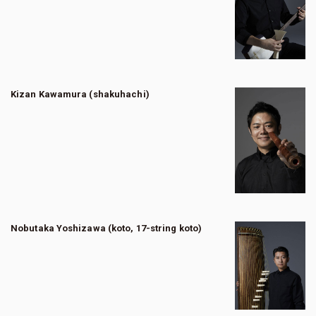
Kizan Kawamura (shakuhachi)
Nobutaka Yoshizawa (koto, 17-string koto)