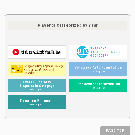
Events Categorized by Year
PAGE TOP