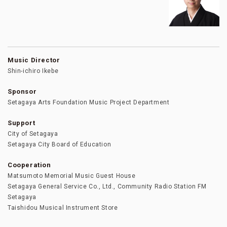
Music Director
Shin-ichiro Ikebe
Sponsor
Setagaya Arts Foundation Music Project Department
Support
City of Setagaya
Setagaya City Board of Education
Cooperation
Matsumoto Memorial Music Guest House
Setagaya General Service Co., Ltd., Community Radio Station FM
Setagaya
Taishidou Musical Instrument Store