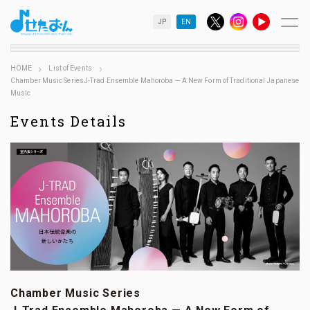
JP
EN
HOME
List of Events
Chamber Music SeriesJ-Trad Ensemble Mahoroba — A New Form of Traditional Japanese
Music
Events Details
Chamber Music Series