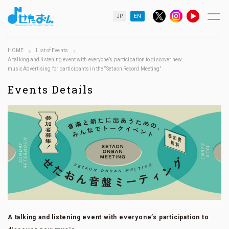
JP
EN
HOME
List of Events
A talking and listening event with everyone’s participation to discover new
musicAdvertising for participants in the “Setaon Record Meeting”
Events Details
A talking and listening event with everyone’s participation to