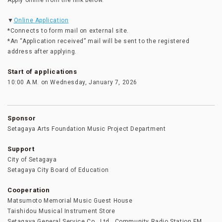
Apply online from the link below.
▼
Online Application
*Connects to form mail on external site.
*An “Application received” mail will be sent to the registered
address after applying.
Start of applications
10:00 A.M. on Wednesday, January 7, 2026
Sponsor
Setagaya Arts Foundation Music Project Department
Support
City of Setagaya
Setagaya City Board of Education
Cooperation
Matsumoto Memorial Music Guest House
Taishidou Musical Instrument Store
Setagaya General Service Co., Ltd., Community Radio Station FM