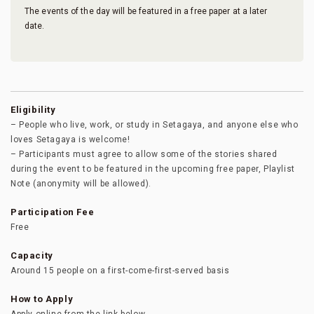
The events of the day will be featured in a free paper at a later
date.
Eligibility
– People who live, work, or study in Setagaya, and anyone else who
loves Setagaya is welcome!
– Participants must agree to allow some of the stories shared
during the event to be featured in the upcoming free paper, Playlist
Note (anonymity will be allowed).
Participation Fee
Free
Capacity
Around 15 people on a first-come-first-served basis
How to Apply