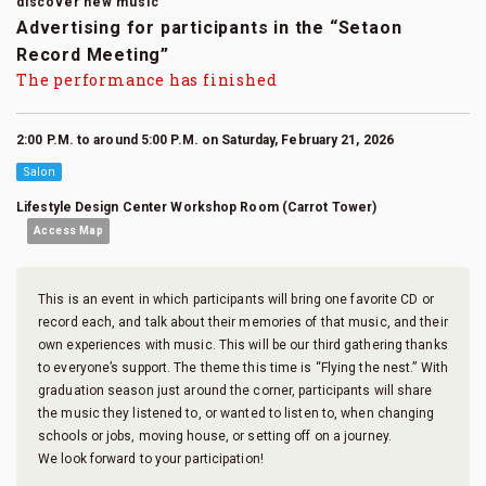
discover new music
Advertising for participants in the “Setaon
Record Meeting”
The performance has finished
2:00 P.M. to around 5:00 P.M. on Saturday, February 21, 2026
Salon
Lifestyle Design Center Workshop Room (Carrot Tower)
Access Map
This is an event in which participants will bring one favorite CD or
record each, and talk about their memories of that music, and their
own experiences with music. This will be our third gathering thanks
to everyone’s support. The theme this time is “Flying the nest.” With
graduation season just around the corner, participants will share
the music they listened to, or wanted to listen to, when changing
schools or jobs, moving house, or setting off on a journey.
We look forward to your participation!