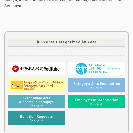
Setagaya
Events Categorized by Year