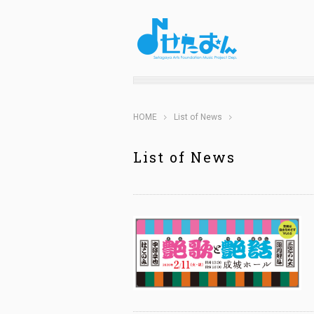
HOME
List of News
List of News