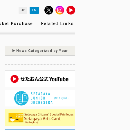
JP
EN
cket Purchase
Related Links
News Categorized by Year