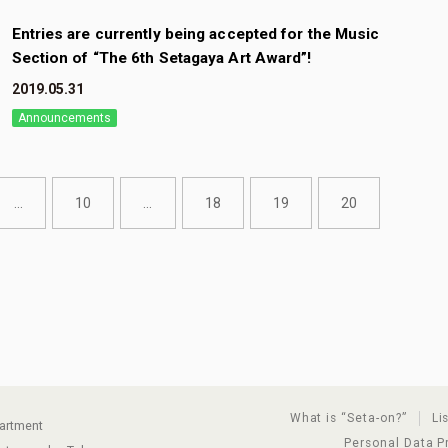
Entries are currently being accepted for the Music
Section of “The 6th Setagaya Art Award”!
2019.05.31
Announcements
...
10
...
18
19
20
What is “Seta-on?”
Li
partment
Personal Data P