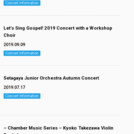
Concert Information
Let’s Sing Gospel! 2019 Concert with a Workshop
Choir
2019.09.09
Concert Information
Setagaya Junior Orchestra Autumn Concert
2019.07.17
Concert Information
– Chamber Music Series – Kyoko Takezawa Violin