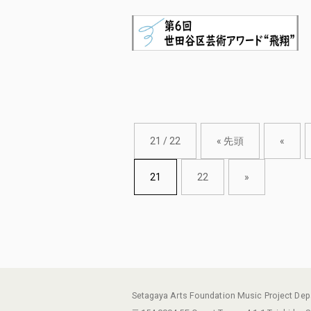
21 / 22
« 先頭
«
21
22
»
Setagaya Arts Foundation Music Project De