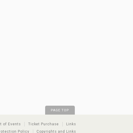
PAGE TOP
st of Events
Ticket Purchase
Links
rotection Policy
Copyrights and Links