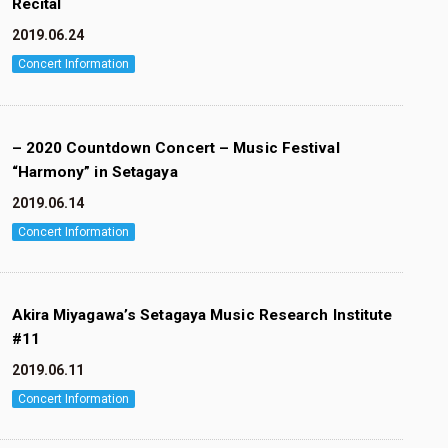
Recital
2019.06.24
Concert Information
– 2020 Countdown Concert – Music Festival
“Harmony” in Setagaya
2019.06.14
Concert Information
Akira Miyagawa’s Setagaya Music Research Institute
#11
2019.06.11
Concert Information