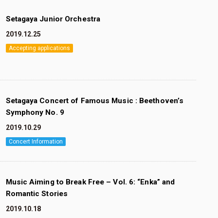
Setagaya Junior Orchestra
2019.12.25
Accepting applications
Setagaya Concert of Famous Music : Beethoven’s
Symphony No. 9
2019.10.29
Concert Information
Music Aiming to Break Free – Vol. 6: “Enka” and
Romantic Stories
2019.10.18