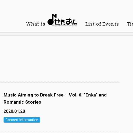
What is
List of Events
Ti
Music Aiming to Break Free – Vol. 6: “Enka” and
Romantic Stories
2020.01.20
Concert Information